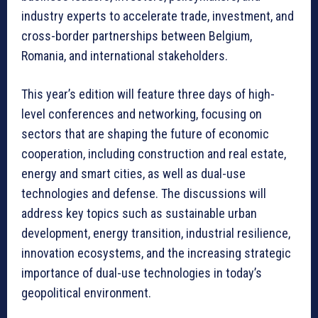
industry experts to accelerate trade, investment, and
cross-border partnerships between Belgium,
Romania, and international stakeholders.
This year’s edition will feature three days of high-
level conferences and networking, focusing on
sectors that are shaping the future of economic
cooperation, including construction and real estate,
energy and smart cities, as well as dual-use
technologies and defense. The discussions will
address key topics such as sustainable urban
development, energy transition, industrial resilience,
innovation ecosystems, and the increasing strategic
importance of dual-use technologies in today’s
geopolitical environment.