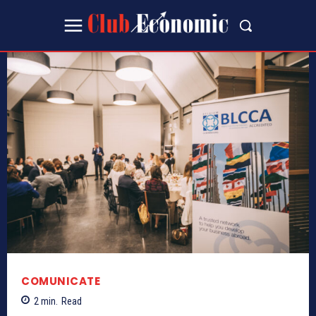
COMUNICATE
2
min.
Read