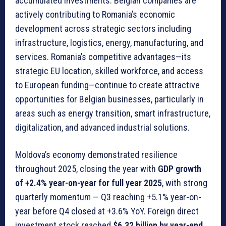
accumulated investments. Belgian companies are
actively contributing to Romania’s economic
development across strategic sectors including
infrastructure, logistics, energy, manufacturing, and
services. Romania’s competitive advantages—its
strategic EU location, skilled workforce, and access
to European funding—continue to create attractive
opportunities for Belgian businesses, particularly in
areas such as energy transition, smart infrastructure,
digitalization, and advanced industrial solutions.
Moldova’s economy demonstrated resilience
throughout 2025, closing the year with
GDP growth
of +2.4% year-on-year for full year 2025
, with strong
quarterly momentum — Q3 reaching +5.1% year-on-
year before Q4 closed at +3.6% YoY. Foreign direct
investment stock reached
$6.32 billion by year-end
,