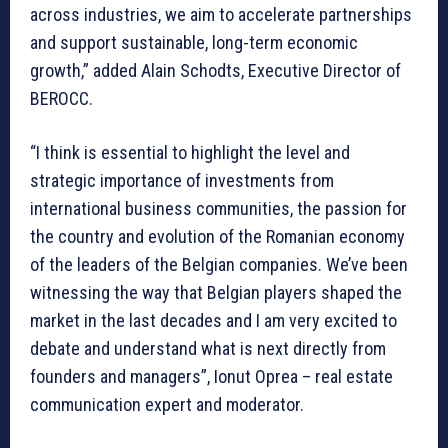
across industries, we aim to accelerate partnerships
and support sustainable, long-term economic
growth,” added Alain Schodts, Executive Director of
BEROCC.
“I think is essential to highlight the level and
strategic importance of investments from
international business communities, the passion for
the country and evolution of the Romanian economy
of the leaders of the Belgian companies. We’ve been
witnessing the way that Belgian players shaped the
market in the last decades and I am very excited to
debate and understand what is next directly from
founders and managers”, Ionut Oprea – real estate
communication expert and moderator.