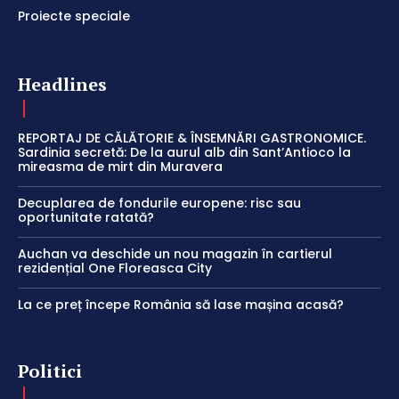
Proiecte speciale
Headlines
REPORTAJ DE CĂLĂTORIE & ÎNSEMNĂRI GASTRONOMICE.
Sardinia secretă: De la aurul alb din Sant’Antioco la
mireasma de mirt din Muravera
Decuplarea de fondurile europene: risc sau
oportunitate ratată?
Auchan va deschide un nou magazin în cartierul
rezidențial One Floreasca City
La ce preț începe România să lase mașina acasă?
Politici