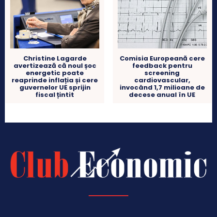
Christine Lagarde
Comisia Europeană cere
avertizează că noul șoc
feedback pentru
energetic poate
screening
reaprinde inflația și cere
cardiovascular,
guvernelor UE sprijin
invocând 1,7 milioane de
fiscal țintit
decese anual în UE