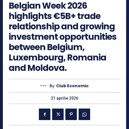
Belgian Week 2026
highlights €5B+ trade
relationship and growing
investment opportunities
between Belgium,
Luxembourg, Romania
and Moldova.
By
Club Economic
21 aprilie 2026