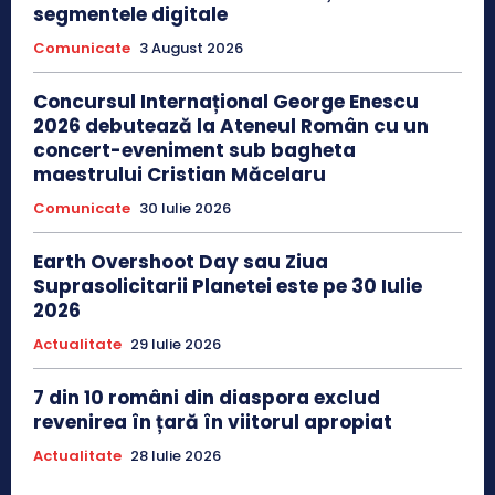
segmentele digitale
Comunicate
3 August 2026
Concursul Internațional George Enescu
2026 debutează la Ateneul Român cu un
concert-eveniment sub bagheta
maestrului Cristian Măcelaru
Comunicate
30 Iulie 2026
Earth Overshoot Day sau Ziua
Suprasolicitarii Planetei este pe 30 Iulie
2026
Actualitate
29 Iulie 2026
7 din 10 români din diaspora exclud
revenirea în țară în viitorul apropiat
Actualitate
28 Iulie 2026