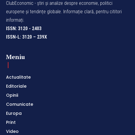
ClubEconomic - știri și analize despre economie, politici
europene și tendințe globale. Informație clară, pentru cititori
informați.
ISSN: 3120 - 2403
ISSN-L: 3120 – 239X
Meniu
Actualitate
Editoriale
Opinii
Comunicate
Europa
Print
Video