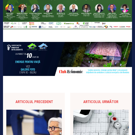
ARTICOLUL PRECEDENT
ARTICOLUL URMĂTOR