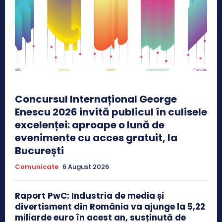
Concursul Internațional George
Enescu 2026 invită publicul în culisele
excelenței: aproape o lună de
evenimente cu acces gratuit, la
București
Comunicate
6 August 2026
Raport PwC: Industria de media și
divertisment din România va ajunge la 5,22
miliarde euro în acest an, susținută de