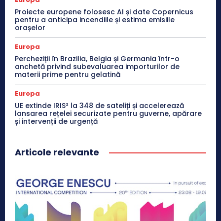
Proiecte europene folosesc AI și date Copernicus
pentru a anticipa incendiile și estima emisiile
orașelor
Europa
Percheziții în Brazilia, Belgia și Germania într-o
anchetă privind subevaluarea importurilor de
materii prime pentru gelatină
Europa
UE extinde IRIS² la 348 de sateliți și accelerează
lansarea rețelei securizate pentru guverne, apărare
și intervenții de urgență
Articole relevante