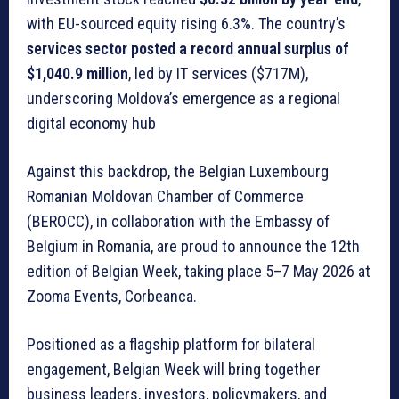
with EU-sourced equity rising 6.3%. The country’s
services sector posted a record annual surplus of
$1,040.9 million
, led by IT services ($717M),
underscoring Moldova’s emergence as a regional
digital economy hub
Against this backdrop, the Belgian Luxembourg
Romanian Moldovan Chamber of Commerce
(BEROCC), in collaboration with the Embassy of
Belgium in Romania, are proud to announce the 12th
edition of Belgian Week, taking place 5–7 May 2026 at
Zooma Events, Corbeanca.
Positioned as a flagship platform for bilateral
engagement, Belgian Week will bring together
business leaders, investors, policymakers, and