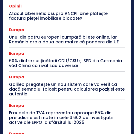
Opinii
Atacul cibernetic asupra ANCPI: cine plătește
factura pieței imobiliare blocate?
Europa
Unul din patru europeni cumpără bilete online, iar
România are a doua cea mai mică pondere din UE
Europa
60% dintre susținătorii CDU/CSU și SPD din Germania
văd China ca rival sau adversar
Europa
Galileo pregătește un nou sistem care va verifica
dacă semnalul folosit pentru calcularea poziției este
autentic
Europa
Fraudele de TVA reprezentau aproape 65% din
prejudiciile estimate în cele 3.602 de investigații
active ale EPPO la sfârșitul lui 2025
Europa