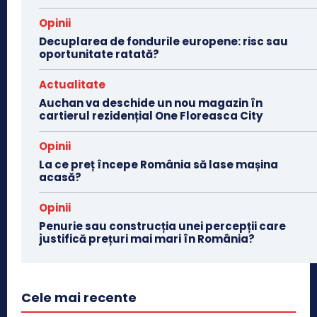
Opinii
Decuplarea de fondurile europene: risc sau
oportunitate ratată?
Actualitate
Auchan va deschide un nou magazin în
cartierul rezidențial One Floreasca City
Opinii
La ce preț începe România să lase mașina
acasă?
Opinii
Penurie sau construcția unei percepții care
justifică prețuri mai mari în România?
Cele mai recente