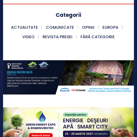
Categorii
ACTUALITATE
COMUNICATE
OPINII
EUROPA
VIDEO
REVISTA PRESEI
FĂRĂ CATEGORIE