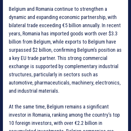
Belgium and Romania continue to strengthen a
dynamic and expanding economic partnership, with
bilateral trade exceeding €5 billion annually. In recent
years, Romania has imported goods worth over $3.3
billion from Belgium, while exports to Belgium have
surpassed $2 billion, confirming Belgium’s position as
a key EU trade partner. This strong commercial
exchange is supported by complementary industrial
structures, particularly in sectors such as
automotive, pharmaceuticals, machinery, electronics,
and industrial materials.
At the same time, Belgium remains a significant
investor in Romania, ranking among the country’s top
10 foreign investors, with over €2.2 billion in