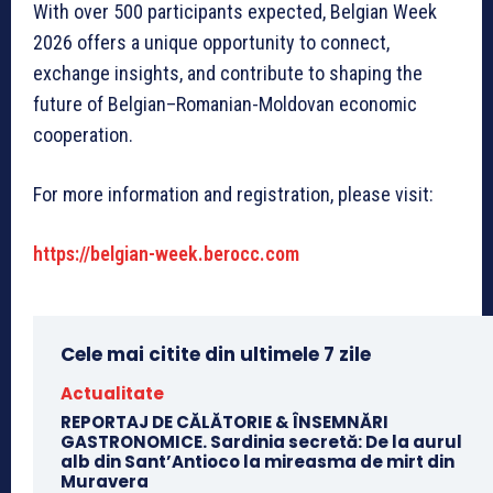
With over 500 participants expected, Belgian Week
2026 offers a unique opportunity to connect,
exchange insights, and contribute to shaping the
future of Belgian–Romanian-Moldovan economic
cooperation.
For more information and registration, please visit:
https://belgian-week.berocc.com
Cele mai citite din ultimele 7 zile
Actualitate
REPORTAJ DE CĂLĂTORIE & ÎNSEMNĂRI
GASTRONOMICE. Sardinia secretă: De la aurul
alb din Sant’Antioco la mireasma de mirt din
Muravera