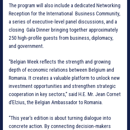
The program will also include a dedicated Networking
Reception for the International Business Community,
a series of executive-level panel discussions, and a
closing Gala Dinner bringing together approximately
250 high-profile guests from business, diplomacy,
and government.
“Belgian Week reflects the strength and growing
depth of economic relations between Belgium and
Romania. It creates a valuable platform to unlock new
investment opportunities and strengthen strategic
cooperation in key sectors,” said H.E. Mr. Jean Cornet
d’Elzius, the Belgian Ambassador to Romania.
“This year’s edition is about turning dialogue into
concrete action. By connecting decision-makers