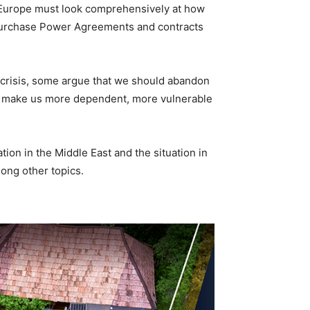
 Europe must look comprehensively at how
f Purchase Power Agreements and contracts
t crisis, some argue that we should abandon
uld make us more dependent, more vulnerable
ion in the Middle East and the situation in
ong other topics.