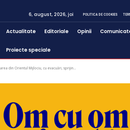
6, august, 2026, joi
POLITICA DE COOKIES
TER
Actualitate
Editoriale
Opinii
Comunicat
Proiecte speciale
area din Orientul Mijlociu, cu evacuări, sprijin...