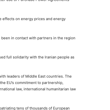
the effects on energy prices and energy
 been in contact with partners in the region
full solidarity with the Iranian people as
th leaders of Middle East countries. The
 the EU’s commitment to partnership,
ernational law, international humanitarian law
epatriating tens of thousands of European