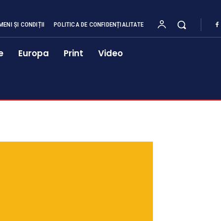
MENI ȘI CONDIȚII
POLITICA DE CONFIDENȚIALITATE
e
Europa
Print
Video