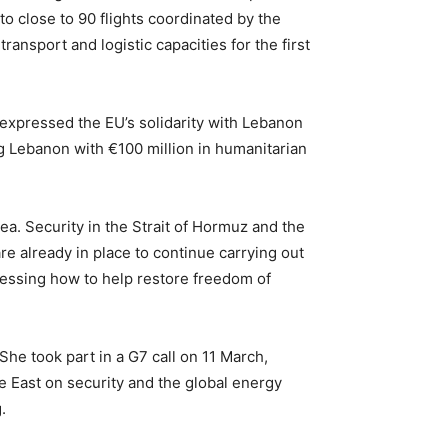
o close to 90 flights coordinated by the
nsport and logistic capacities for the first
expressed the EU’s solidarity with Lebanon
g Lebanon with €100 million in humanitarian
ea. Security in the Strait of Hormuz and the
e already in place to continue carrying out
ssessing how to help restore freedom of
he took part in a G7 call on 11 March,
e East on security and the global energy
.