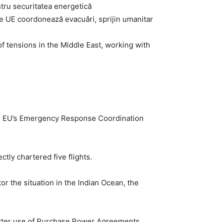
 ce UE coordonează evacuări, sprijin umanitar
f tensions in the Middle East, working with
the EU’s Emergency Response Coordination
tly chartered five flights.
 the situation in the Indian Ocean, the
“better use of Purchase Power Agreements