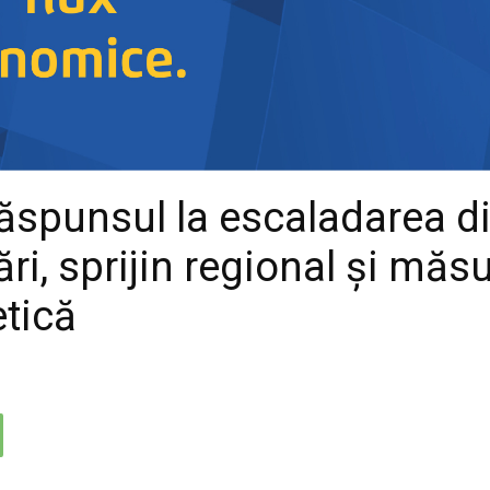
 răspunsul la escaladarea d
ri, sprijin regional și măs
etică