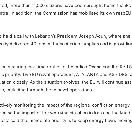
pted, more than 11,000 citizens have been brought home thanks t
. In addition, the Commission has mobilised its own rescEU tra
o held a call with Lebanon’s President Joseph Aoun, where she 
ady delivered 40 tons of humanitarian supplies and is providin
g on securing maritime routes in the Indian Ocean and the Red S
gic priority. Two EU naval operations, ATALANTA and ASPIDES, ar
tuation closely. As the situation evolves, the EU will continue a
on, including through these naval operations.
vely monitoring the impact of the regional conflict on energy. S
mise the impact of the worrying situation in Iran and the Middl
sta said the immediate priority is to keep energy flows moving