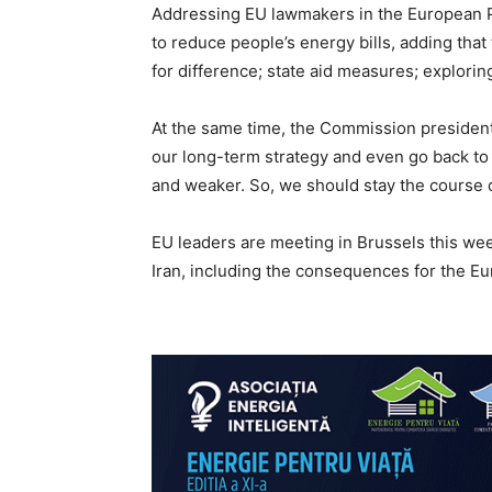
Addressing EU lawmakers in the European P
to reduce people’s energy bills, adding tha
for difference; state aid measures; explorin
At the same time, the Commission president 
our long-term strategy and even go back to 
and weaker. So, we should stay the course o
EU leaders are meeting in Brussels this wee
Iran, including the consequences for the Eu