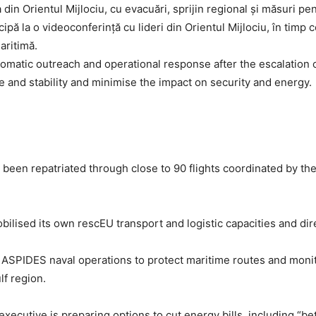
ipă la o videoconferință cu lideri din Orientul Mijlociu, în timp
aritimă.
matic outreach and operational response after the escalation o
e and stability and minimise the impact on security and energy.
 been repatriated through close to 90 flights coordinated by 
ilised its own rescEU transport and logistic capacities and direc
SPIDES naval operations to protect maritime routes and monitor
lf region.
executive is preparing options to cut energy bills, including 