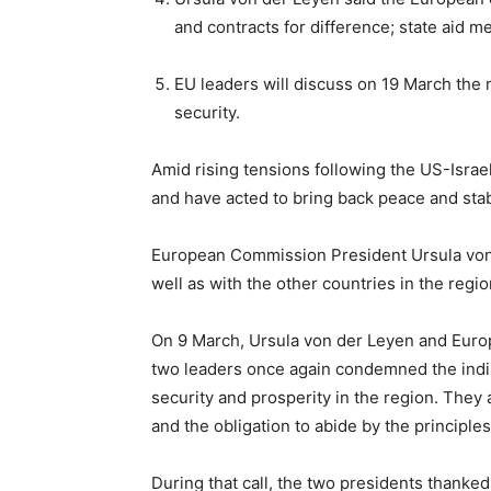
and contracts for difference; state aid m
EU leaders will discuss on 19 March the m
security.
Amid rising tensions following the US-Israel
and have acted to bring back peace and stab
European Commission President Ursula von d
well as with the other countries in the regio
On 9 March, Ursula von der Leyen and Europ
two leaders once again condemned the indisc
security and prosperity in the region. They a
and the obligation to abide by the principle
During that call, the two presidents thanked