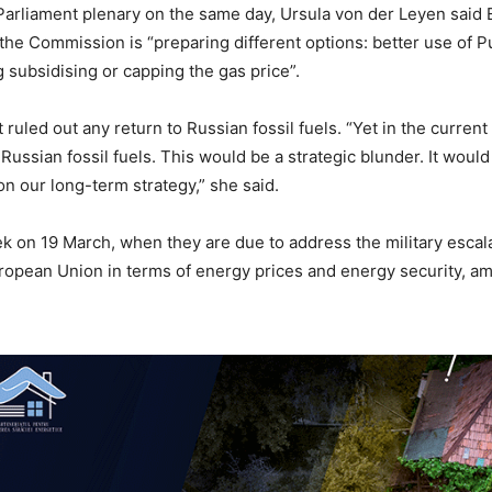
arliament plenary on the same day, Ursula von der Leyen said
t the Commission is “preparing different options: better use o
g subsidising or capping the gas price”.
ruled out any return to Russian fossil fuels. “Yet in the curren
Russian fossil fuels. This would be a strategic blunder. It wo
n our long-term strategy,” she said.
k on 19 March, when they are due to address the military escalat
ropean Union in terms of energy prices and energy security, am