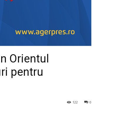
in Orientul
uri pentru
122
0