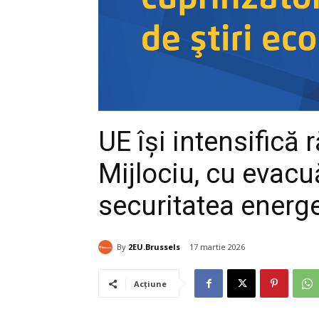
UE își intensifică
Mijlociu, cu evacuă
securitatea energ
By
2EU.Brussels
17 martie 2026
Acțiune