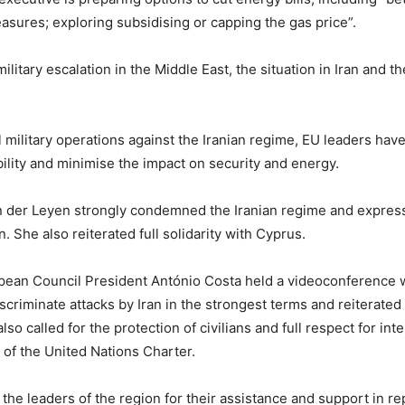
easures; exploring subsidising or capping the gas price”.
ilitary escalation in the Middle East, the situation in Iran and 
 military operations against the Iranian regime, EU leaders have
ility and minimise the impact on security and energy.
er Leyen strongly condemned the Iranian regime and expressed 
n. She also reiterated full solidarity with Cyprus.
ean Council President António Costa held a videoconference wi
riminate attacks by Iran in the strongest terms and reiterated
lso called for the protection of civilians and full respect for int
s of the United Nations Charter.
 the leaders of the region for their assistance and support in r