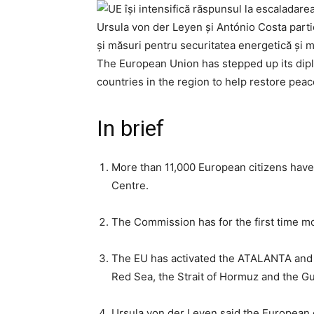
Ursula von der Leyen și António Costa partic
și măsuri pentru securitatea energetică și m
The European Union has stepped up its diplo
countries in the region to help restore peac
In brief
More than 11,000 European citizens have
Centre.
The Commission has for the first time mob
The EU has activated the ATALANTA and A
Red Sea, the Strait of Hormuz and the Gu
Ursula von der Leyen said the European 