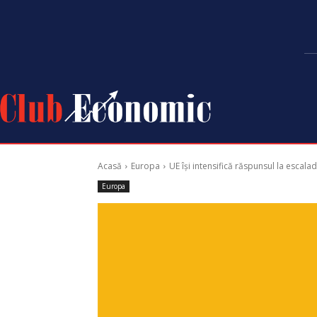
Acasă
Europa
UE își intensifică răspunsul la escalad
Europa