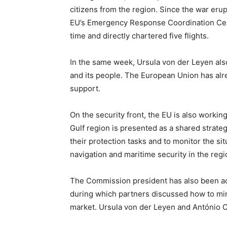
citizens from the region. Since the war eru
EU’s Emergency Response Coordination Centre
time and directly chartered five flights.
In the same week, Ursula von der Leyen als
and its people. The European Union has alre
support.
On the security front, the EU is also workin
Gulf region is presented as a shared strate
their protection tasks and to monitor the si
navigation and maritime security in the regi
The Commission president has also been acti
during which partners discussed how to mini
market. Ursula von der Leyen and António Co